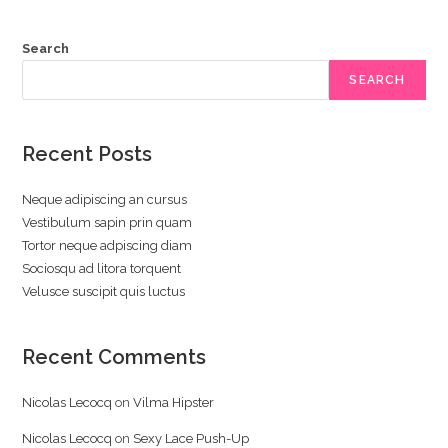
Search
SEARCH
Recent Posts
Neque adipiscing an cursus
Vestibulum sapin prin quam
Tortor neque adpiscing diam
Sociosqu ad litora torquent
Velusce suscipit quis luctus
Recent Comments
Nicolas Lecocq
on
Vilma Hipster
Nicolas Lecocq
on
Sexy Lace Push-Up