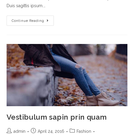
Duis sagittis ipsum.…
Continue Reading
Vestibulum sapin prin quam
admin
April 24, 2016
Fashion