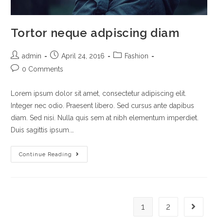
Tortor neque adpiscing diam
admin
April 24, 2016
Fashion
0 Comments
Lorem ipsum dolor sit amet, consectetur adipiscing elit.
Integer nec odio. Praesent libero. Sed cursus ante dapibus
diam. Sed nisi. Nulla quis sem at nibh elementum imperdiet.
Duis sagittis ipsum.…
Continue Reading
1
2