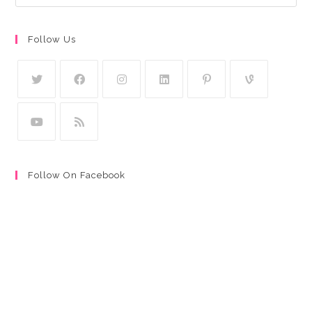
Follow Us
Follow On Facebook