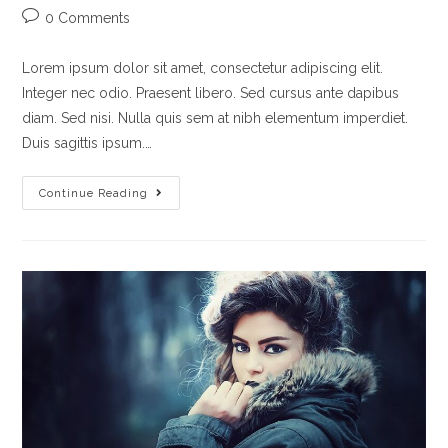
0 Comments
Lorem ipsum dolor sit amet, consectetur adipiscing elit.
Integer nec odio. Praesent libero. Sed cursus ante dapibus
diam. Sed nisi. Nulla quis sem at nibh elementum imperdiet.
Duis sagittis ipsum.…
Continue Reading