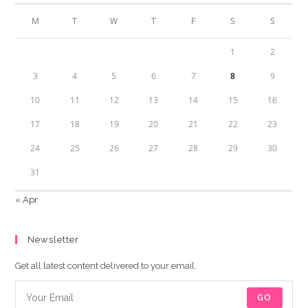
M
T
W
T
F
S
S
1
2
3
4
5
6
7
8
9
10
11
12
13
14
15
16
17
18
19
20
21
22
23
24
25
26
27
28
29
30
31
« Apr
Newsletter
Get all latest content delivered to your email.
GO