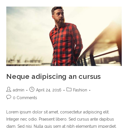
Neque adipiscing an cursus
admin
April 24, 2016
Fashion
0 Comments
Lorem ipsum dolor sit amet, consectetur adipiscing elit.
Integer nec odio. Praesent libero. Sed cursus ante dapibus
diam. Sed nisi. Nulla quis sem at nibh elementum imperdiet.