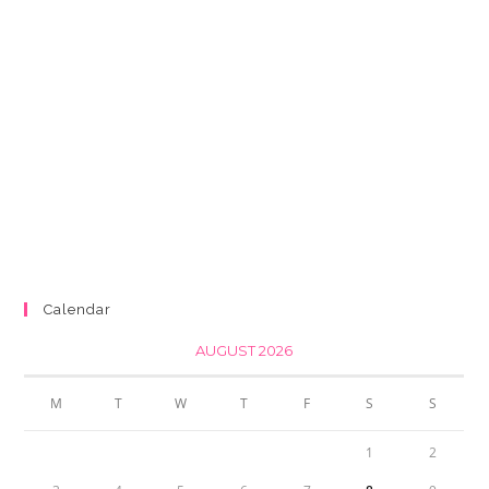
Calendar
AUGUST 2026
M
T
W
T
F
S
S
1
2