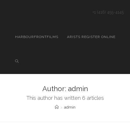
+1 (416) 455-4145
HARBOURFRONTFILMS
ARISTS REGISTER ONLINE
Author:
admin
This author has written 6 articles
>
admin