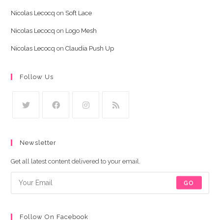
Nicolas Lecocq
on
Soft Lace
Nicolas Lecocq
on
Logo Mesh
Nicolas Lecocq
on
Claudia Push Up
Follow Us
Newsletter
Get all latest content delivered to your email.
GO
Follow On Facebook