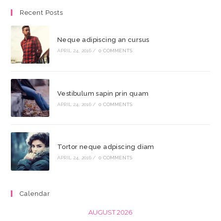
Recent Posts
Neque adipiscing an cursus
APRIL 24, 2016
/
0 COMMENTS
Vestibulum sapin prin quam
APRIL 24, 2016
/
0 COMMENTS
Tortor neque adpiscing diam
APRIL 24, 2016
/
0 COMMENTS
Calendar
AUGUST 2026